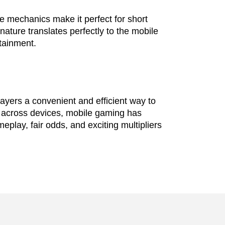
e mechanics make it perfect for short
ature translates perfectly to the mobile
rtainment.
ayers a convenient and efficient way to
e across devices, mobile gaming has
lay, fair odds, and exciting multipliers