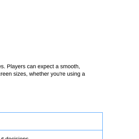
es. Players can expect a smooth,
creen sizes, whether you're using a