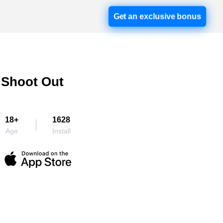
PK
Get an exclusive bonus
 Shoot Out
18+
1628
Age
Install