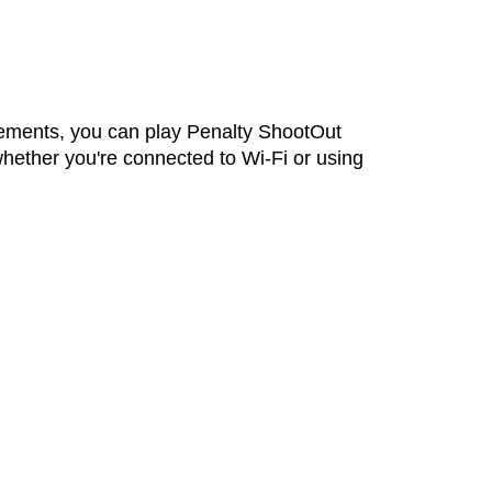
rements, you can play Penalty ShootOut
hether you're connected to Wi-Fi or using