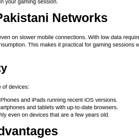
gin your gaming session.
akistani Networks
 even on slower mobile connections. With low data requi
nsumption. This makes it practical for gaming sessions w
ty
 of devices:
iPhones and iPads running recent iOS versions.
rtphones and tablets with up-to-date browsers.
ly even on devices that are a few years old.
dvantages