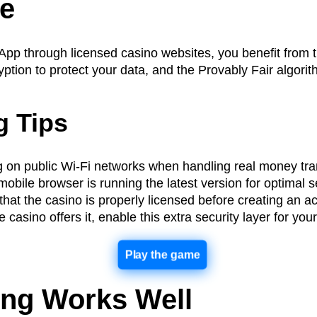
le
pp through licensed casino websites, you benefit from
ption to protect your data, and the Provably Fair algori
g Tips
 on public Wi-Fi networks when handling real money tra
ile browser is running the latest version for optimal se
hat the casino is properly licensed before creating an a
 casino offers it, enable this extra security layer for you
Play the game
ng Works Well