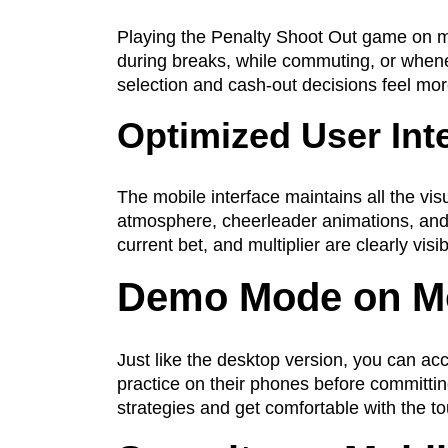
Playing the Penalty Shoot Out game on m
during breaks, while commuting, or whenev
selection and cash-out decisions feel mo
Optimized User Int
The mobile interface maintains all the vi
atmosphere, cheerleader animations, and g
current bet, and multiplier are clearly visi
Demo Mode on M
Just like the desktop version, you can ac
practice on their phones before committing
strategies and get comfortable with the to