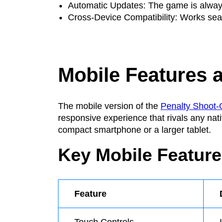
Automatic Updates: The game is alway
Cross-Device Compatibility: Works sea
Mobile Features 
The mobile version of the
Penalty Shoot-
responsive experience that rivals any nati
compact smartphone or a larger tablet.
Key Mobile Featur
Feature