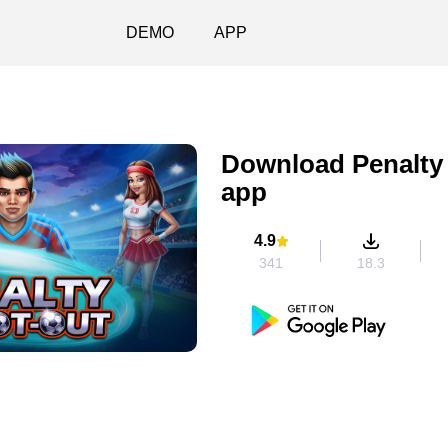
DEMO
APP
Download Penalty
app
4.9
341
18.3