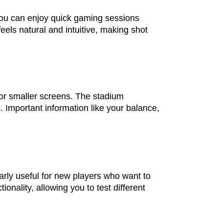
you can enjoy quick gaming sessions
els natural and intuitive, making shot
for smaller screens. The stadium
. Important information like your balance,
arly useful for new players who want to
onality, allowing you to test different