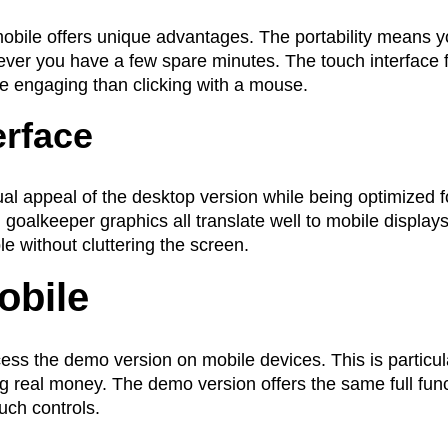
obile offers unique advantages. The portability means 
er you have a few spare minutes. The touch interface fe
re engaging than clicking with a mouse.
erface
sual appeal of the desktop version while being optimized 
oalkeeper graphics all translate well to mobile displays
ble without cluttering the screen.
obile
cess the demo version on mobile devices. This is particul
 real money. The demo version offers the same full functi
uch controls.