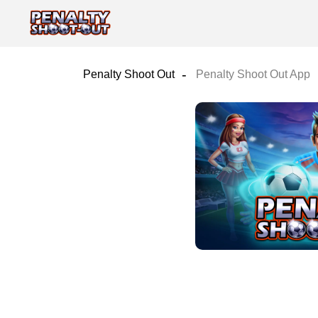
Penalty Shoot Out
Penalty Shoot Out App