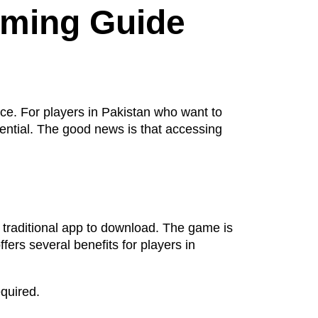
aming Guide
ce. For players in Pakistan who want to
ential. The good news is that accessing
 traditional app to download. The game is
ers several benefits for players in
quired.