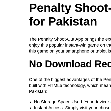
Penalty Shoot
for Pakistan
The Penalty Shoot-Out App brings the exci
enjoy this popular instant-win game on t
this game on your smartphone or tablet is
No Download Req
One of the biggest advantages of the Pena
built with HTML5 technology, which means i
Pakistan:
No Storage Space Used: Your device's m
Instant Access: Simply visit your chose