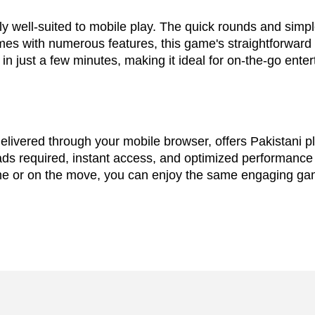
y well-suited to mobile play. The quick rounds and simpl
s with numerous features, this game's straightforward n
n just a few minutes, making it ideal for on-the-go ente
ivered through your mobile browser, offers Pakistani pl
ads required, instant access, and optimized performanc
e or on the move, you can enjoy the same engaging gamep