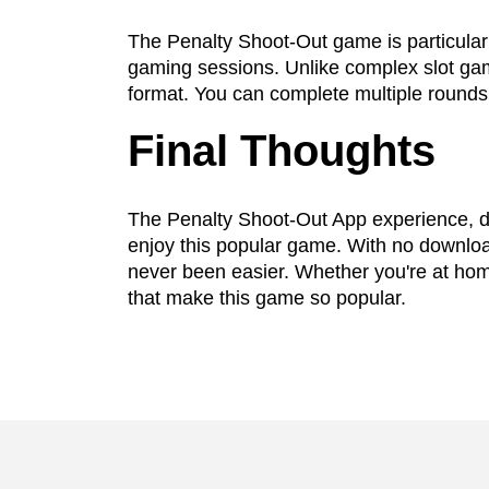
The Penalty Shoot-Out game is particularl
gaming sessions. Unlike complex slot game
format. You can complete multiple rounds i
Final Thoughts
The Penalty Shoot-Out App experience, del
enjoy this popular game. With no downlo
never been easier. Whether you're at hom
that make this game so popular.