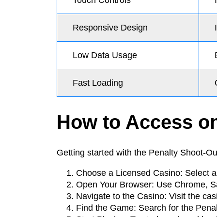
Touch Controls
Responsive Design
Low Data Usage
Fast Loading
How to Access o
Getting started with the Penalty Shoot-Ou
Choose a Licensed Casino: Select a 
Open Your Browser: Use Chrome, Saf
Navigate to the Casino: Visit the cas
Find the Game: Search for the Penal