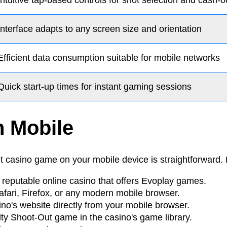
Intuitive tap-based controls for shot selection and cash-o
Interface adapts to any screen size and orientation
Efficient data consumption suitable for mobile networks
Quick start-up times for instant gaming sessions
n Mobile
t casino game on your mobile device is straightforward.
reputable online casino that offers Evoplay games.
ari, Firefox, or any modern mobile browser.
ino's website directly from your mobile browser.
ty Shoot-Out game in the casino's game library.