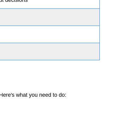
ut decisions
 Here's what you need to do: