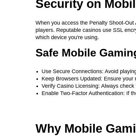
Security on Mobi
When you access the Penalty Shoot-Out A
players. Reputable casinos use SSL encry
which device you're using.
Safe Mobile Gamin
Use Secure Connections: Avoid playing
Keep Browsers Updated: Ensure your mob
Verify Casino Licensing: Always check t
Enable Two-Factor Authentication: If the
Why Mobile Gami