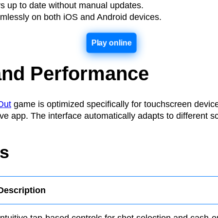
s up to date without manual updates.
mlessly on both iOS and Android devices.
Play online
and Performance
Out
game is optimized specifically for touchscreen devic
ve app. The interface automatically adapts to different s
es
Description