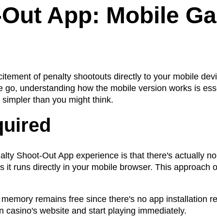
-Out App: Mobile G
tement of penalty shootouts directly to your mobile devi
he go, understanding how the mobile version works is ess
 simpler than you might think.
uired
lty Shoot-Out App experience is that there's actually no
t runs directly in your mobile browser. This approach off
emory remains free since there's no app installation re
n casino's website and start playing immediately.