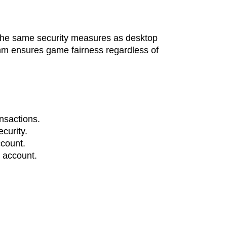
 the same security measures as desktop
thm ensures game fairness regardless of
nsactions.
curity.
ccount.
r account.