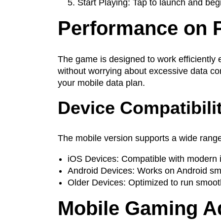
Start Playing: Tap to launch and be
Performance on P
The game is designed to work efficiently
without worrying about excessive data co
your mobile data plan.
Device Compatibili
The mobile version supports a wide range
iOS Devices: Compatible with modern 
Android Devices: Works on Android sma
Older Devices: Optimized to run smooth
Mobile Gaming A