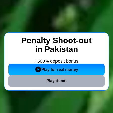
Penalty Shoot-out
in Pakistan
+500% deposit bonus
Play for real money
Play demo