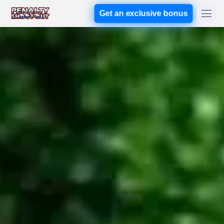
Get an exclusive bonus